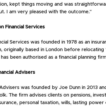
tion, kept things moving and was straightforwa
ut. I am very pleased with the outcome."
 Financial Services
cial Services was founded in 1978 as an insur
, originally based in London before relocating 
 has been authorised as a financial planning fir
nancial Advisers
l Advisers was founded by Joe Dunn in 2013 and
lk. The firm advises clients on pensions, inves
urance, personal taxation, wills, lasting power 