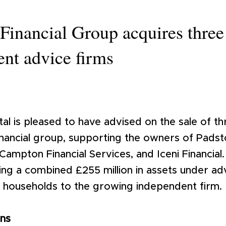
Financial Group acquires three
nt advice firms
al is pleased to have advised on the sale of t
nancial group, supporting the owners of Padsto
mpton Financial Services, and Iceni Financial.
ing a combined £255 million in assets under ad
t households to the growing independent firm.
ons