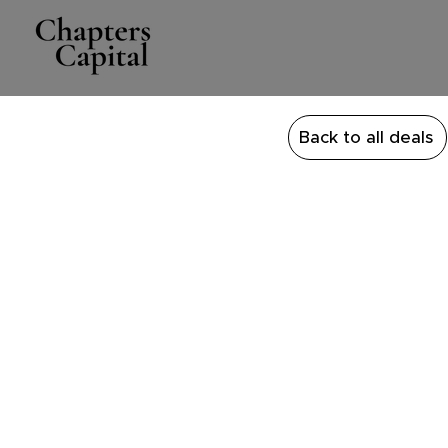
Back to all deals