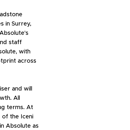
Padstone
s in Surrey,
 Absolute's
and staff
solute, with
otprint across
ser and will
wth. All
ng terms. At
of the Iceni
oin Absolute as