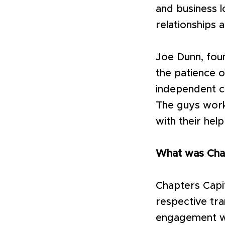
and business l
relationships 
Joe Dunn, foun
the patience o
independent c
The guys worke
with their hel
What was Chap
Chapters Capit
respective tra
engagement wi