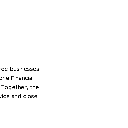
hree businesses
ne Financial
 Together, the
vice and close