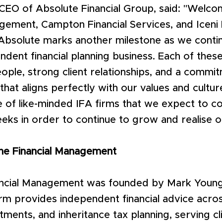
 CEO of Absolute Financial Group, said: "Welc
gement, Campton Financial Services, and Iceni 
Absolute marks another milestone as we contin
ndent financial planning business. Each of thes
ople, strong client relationships, and a commit
 that aligns perfectly with our values and cultu
e of like-minded IFA firms that we expect to 
ks in order to continue to grow and realise o
ne Financial Management
ncial Management was founded by Mark Young
irm provides independent financial advice acro
stments, and inheritance tax planning, serving c