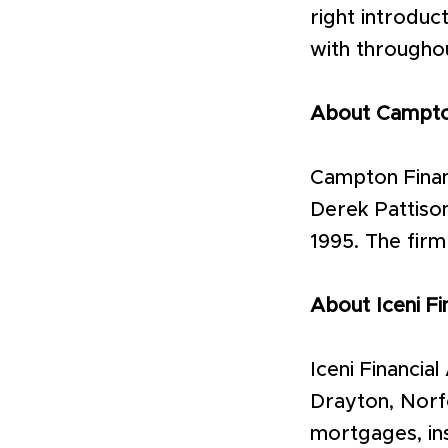
right introduc
with througho
About Campton
Campton Finan
Derek Pattison
1995. The firm
About Iceni Fi
Iceni Financia
Drayton, Norfo
mortgages, ins