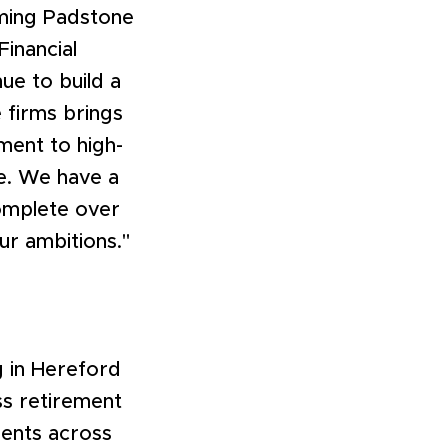
oming Padstone
Financial
ue to build a
e firms brings
ment to high-
re. We have a
complete over
ur ambitions."
 in Hereford
ss retirement
lients across