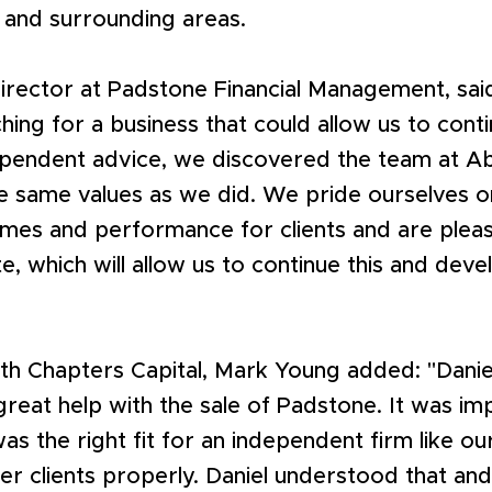
 and surrounding areas.
irector at Padstone Financial Management, sai
hing for a business that could allow us to cont
ependent advice, we discovered the team at A
he same values as we did. We pride ourselves o
omes and performance for clients and are plea
te, which will allow us to continue this and deve
th Chapters Capital, Mark Young added: "Danie
great help with the sale of Padstone. It was im
s the right fit for an independent firm like o
er clients properly. Daniel understood that an