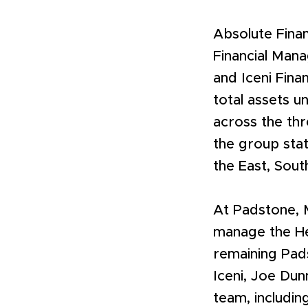
Absolute Fina
Financial Mana
and Iceni Fina
total assets un
across the thr
the group stat
the East, Sout
At Padstone, 
manage the Her
remaining Pads
Iceni, Joe Dun
team, includin