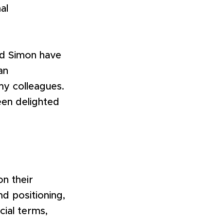
al
and Simon have
an
y colleagues.
een delighted
on their
d positioning,
ial terms,