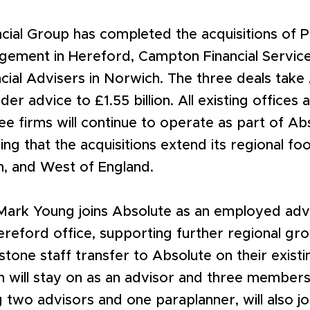
ncial Group has completed the acquisitions of 
gement in Hereford, Campton Financial Service
ncial Advisers in Norwich. The three deals take
der advice to £1.55 billion. All existing offices 
ee firms will continue to operate as part of Ab
ing that the acquisitions extend its regional fo
h, and West of England.
Mark Young joins Absolute as an employed advi
eford office, supporting further regional gro
tone staff transfer to Absolute on their existi
n will stay on as an advisor and three members 
g two advisors and one paraplanner, will also j