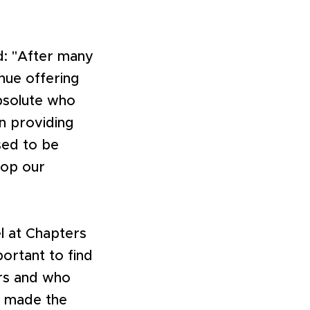
d: "After many
inue offering
bsolute who
n providing
sed to be
lop our
l at Chapters
portant to find
urs and who
d made the