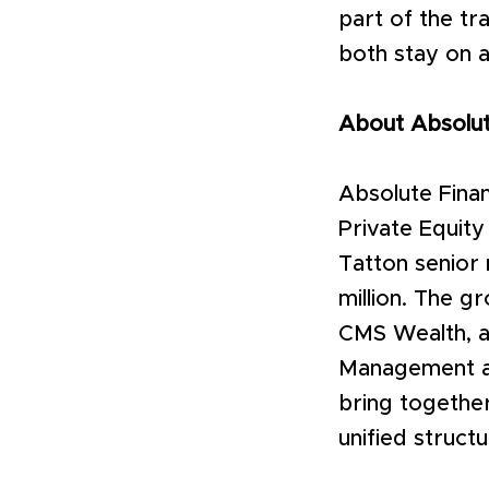
part of the t
both stay on a
About Absolut
Absolute Finan
Private Equit
Tatton senior
million. The g
CMS Wealth, a
Management an
bring together
unified struct