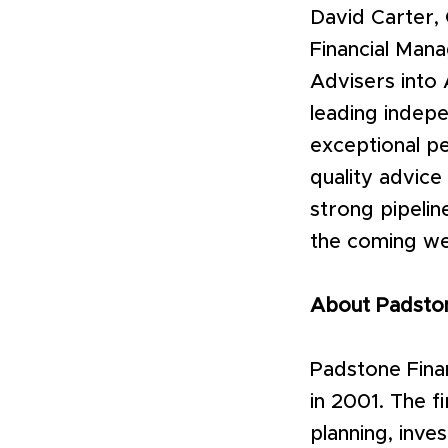
David Carter,
Financial Mana
Advisers into 
leading indepe
exceptional pe
quality advice
strong pipelin
the coming wee
About Padsto
Padstone Fina
in 2001. The f
planning, inve