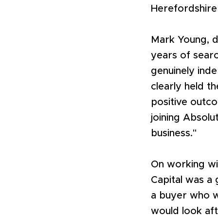
Herefordshire
Mark Young, d
years of searc
genuinely ind
clearly held t
positive outc
joining Absolu
business."
On working wi
Capital was a 
a buyer who wa
would look aft