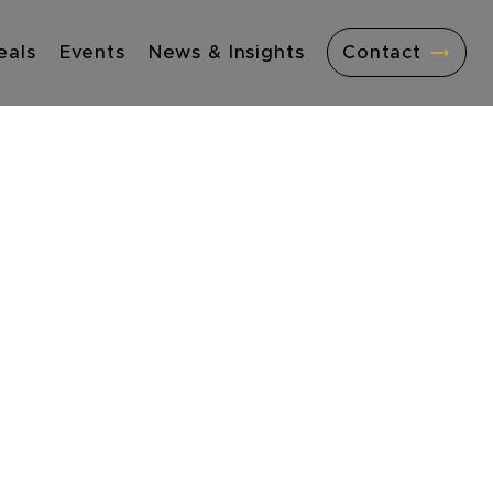
eals
Events
News & Insights
Contact