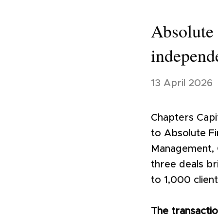
Absolute 
independe
13 April 2026
Chapters Capit
to Absolute Fi
Management, Ca
three deals br
to 1,000 clien
The transacti