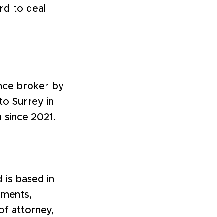
rd to deal
ance broker by
to Surrey in
m since 2021.
 is based in
tments,
of attorney,