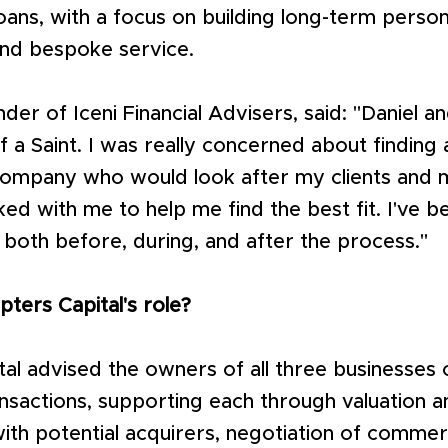
oans, with a focus on building long-term person
and bespoke service.
der of Iceni Financial Advisers, said: "Daniel 
f a Saint. I was really concerned about finding 
ompany who would look after my clients and m
d with me to help me find the best fit. I've b
p both before, during, and after the process."
ters Capital's role?
al advised the owners of all three businesses 
nsactions, supporting each through valuation an
th potential acquirers, negotiation of commerc