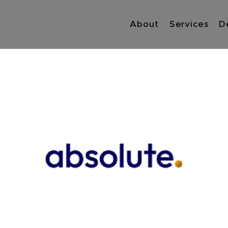
About
Services
D