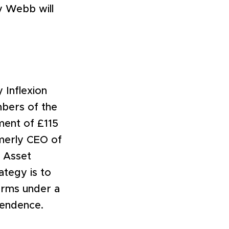
y Webb will
 Inflexion
bers of the
ment of £115
rmerly CEO of
n Asset
ategy is to
irms under a
ependence.