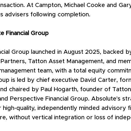
ransaction. At Campton, Michael Cooke and Gar
s advisers following completion.
e Financial Group
cial Group launched in August 2025, backed by
y Partners, Tatton Asset Management, and mem
 management team, with a total equity commit
roup is led by chief executive David Carter, fo
nd chaired by Paul Hogarth, founder of Tatto
d Perspective Financial Group. Absolute's str
 high-quality, independently minded advisory f
ure, without vertical integration or loss of ind