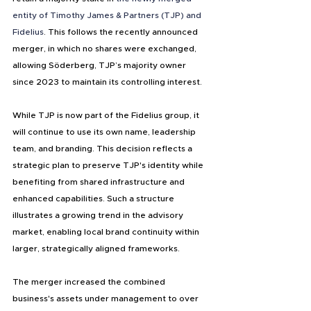
entity of Timothy James & Partners (TJP) and 
Fidelius
. This follows the recently announced 
merger, in which no shares were exchanged, 
allowing Söderberg, TJP’s majority owner 
since 2023 to maintain its controlling interest.
While TJP is now part of the Fidelius group, it 
will continue to use its own name, leadership 
team, and branding. This decision reflects a 
strategic plan to preserve TJP's identity while 
benefiting from shared infrastructure and 
enhanced capabilities. Such a structure 
illustrates a growing trend in the advisory 
market, enabling local brand continuity within 
larger, strategically aligned frameworks.
The merger increased the combined 
business's assets under management to over 