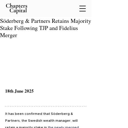
Söderberg & Partners Retains Majority
Stake Following TJP and Fidelius
Merger
18th June 2025
It has been confirmed that Söderberg & 
Partners, the Swedish wealth manager, will 
retain a majority stake in 
the newly merged 