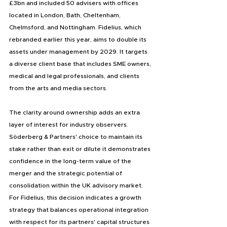
£3bn and included 50 advisers with offices 
located in London, Bath, Cheltenham, 
Chelmsford, and Nottingham. Fidelius, which 
rebranded earlier this year, aims to double its 
assets under management by 2029. It targets 
a diverse client base that includes SME owners, 
medical and legal professionals, and clients 
from the arts and media sectors.
The clarity around ownership adds an extra 
layer of interest for industry observers. 
Söderberg & Partners' choice to maintain its 
stake rather than exit or dilute it demonstrates 
confidence in the long-term value of the 
merger and the strategic potential of 
consolidation within the UK advisory market. 
For Fidelius, this decision indicates a growth 
strategy that balances operational integration 
with respect for its partners' capital structures 