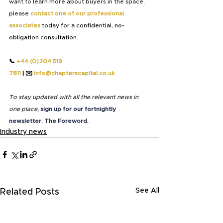
want to learn more about buyers in the space, 
please
contact one of our professional 
associates 
today for a confidential, no-
obligation consultation.
📞 
+44 (0)204 519 
7811
 | 
✉️
info@chapterscapital.co.uk
To stay updated with all the relevant news in 
one place,
sign up for our fortnightly 
newsletter, The Foreword.
Industry news
See All
Related Posts