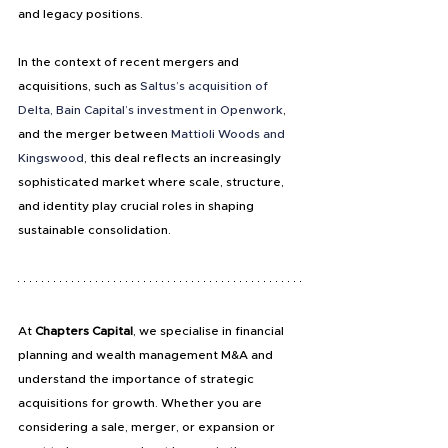
and legacy positions.
In the context of recent mergers and 
acquisitions, such as 
Saltus’s acquisition of 
Delta, Bain Capital’s investment in Openwork
, 
and the merger between 
Mattioli Woods and 
Kingswood
, this deal reflects an increasingly 
sophisticated market where scale, structure, 
and identity play crucial roles in shaping 
sustainable consolidation.
At
 Chapters Capital
, we specialise in financial 
planning and wealth management M&A and 
understand the importance of strategic 
acquisitions for growth. Whether you are 
considering a sale, merger, or expansion or 