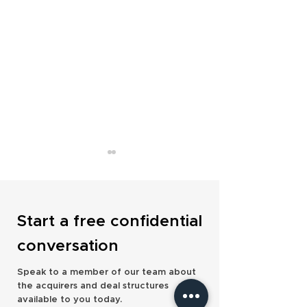
Start a free confidential
conversation
Bain Capital Takes Minority
Saltus Adds £40
Speak to a member of our team about
Stake in Openwork to Drive
with Delta Financi
the acquirers and deal structures
Strategic Growth
Management Acqui
available to you today.