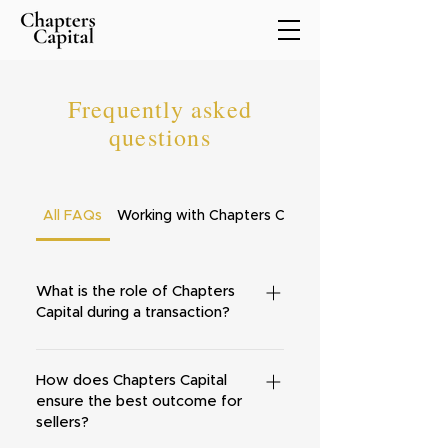
Frequently asked
questions
All FAQs
Working with Chapters Capital
What is the role of Chapters
Capital during a transaction?
Our role is to help you find and
navigate the most efficient and
How does Chapters Capital
ensure the best outcome for
straightforward way through the
sellers?
process of selling all or some of