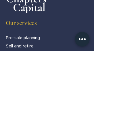
Our services
Pre-sale planning
Sell and retire
Sell and stay
Partnership programmes
About
Home
About us
Our team
Testimonials