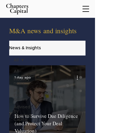
M&A
news
and insights
News & Insights
All
All
1 day ago
Industry
news
IFA
Exit
Guides
Advised
by
How to Survive Due Diligence
Chapters
Capital
(and Protect Your Deal
Valuation)