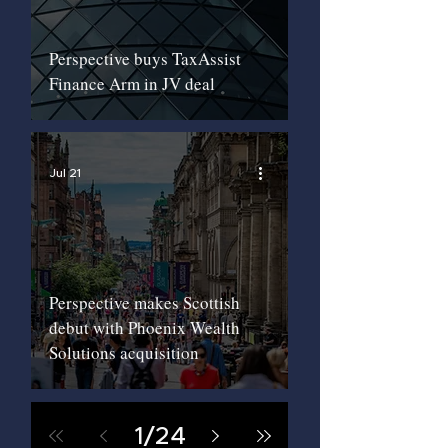
Perspective buys TaxAssist
Finance Arm in JV deal
Jul 21
Perspective makes Scottish
debut with Phoenix Wealth
Solutions acquisition
1
/
24