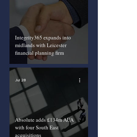
Integrity365 expands into
midlands with Leicester
financial planning firm
Jul 28
Absolute adds £134m AUA
with four South East
acquisitions