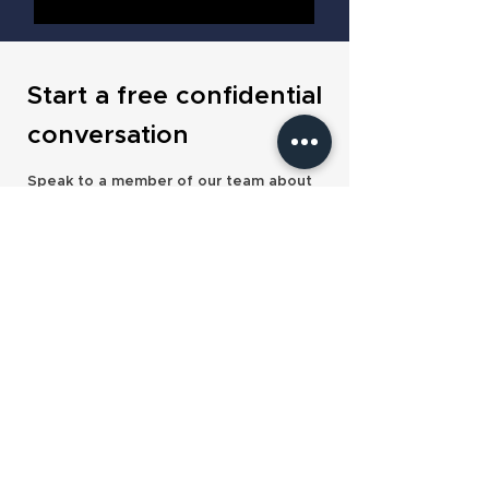
Start a free confidential
conversation
Speak to a member of our team about
the acquirers and deal structures
available to you today.
Contact us
Our services