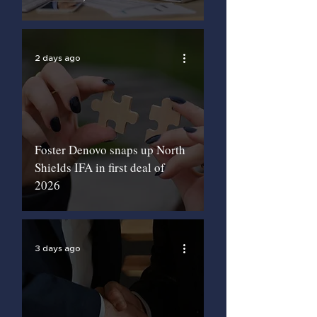
2 days ago
Foster Denovo snaps up North
Shields IFA in first deal of
2026
3 days ago