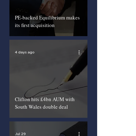
PE-backed Equilibrium makes
its first acquisition
4 days ago
Clifton hits £4bn AUM with
South Wales double deal
Jul 29