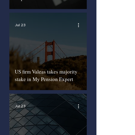
Jul 23
US firm Valeas takes majority
stake in My Pension Expert
Jul 23