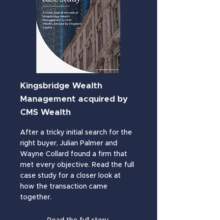
Kingsbridge Wealth
.
Management acquired by
CMS Wealth
After a tricky initial search for the
right buyer, Julian Palmer and
Wayne Collard found a firm that
met every objective. Read the full
case study for a closer look at
how the transaction came
together.