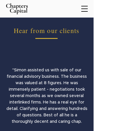
Hear from our clients
"Simon assisted us with sale of our
financial advisory business. The business
was valued at 8 figures. He was
immensely patient - negotiations took
several months as we owned several
interlinked firms. He has a real eye for
detail. Clarifying and answering hundreds
of questions. Best of all he is a
thoroughly decent and caring chap.