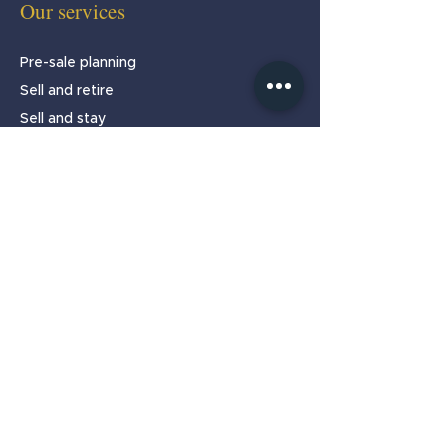
Our services
Pre-sale planning
Sell and retire
Sell and stay
Partnership programmes
About
Home
About us
Our team
Testimonials
Insights