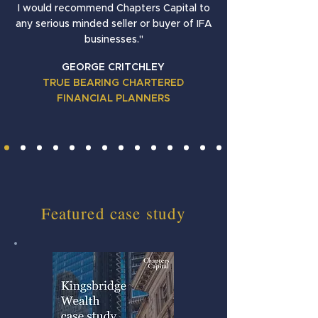
I would recommend Chapters Capital to
any serious minded seller or buyer of IFA
businesses."
GEORGE CRITCHLEY
TRUE BEARING CHARTERED
FINANCIAL PLANNERS
Featured case study