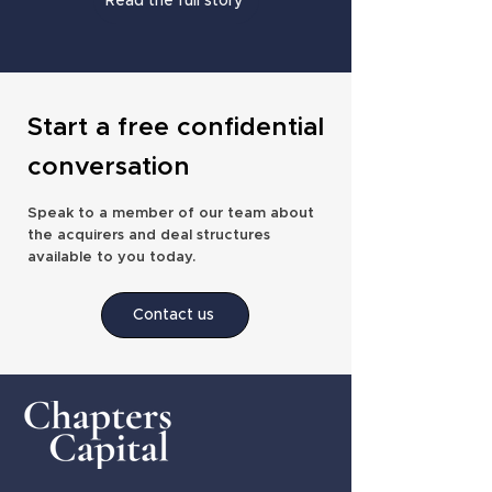
Read the full story
Start a free confidential
conversation
Speak to a member of our team about
the acquirers and deal structures
available to you today.
Contact us