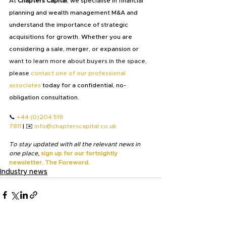
At
 Chapters Capital
, we specialise in financial 
planning and wealth management M&A and 
understand the importance of strategic 
acquisitions for growth. Whether you are 
considering a sale, merger, or expansion or 
want to learn more about buyers in the space, 
please
contact one of our professional 
associates
 today for a confidential, no-
obligation consultation.
📞 
+44 (0)204 519 
7811
 | ✉️ 
info@chapterscapital.co.uk
To stay updated with all the relevant news in 
one place,
sign up for our fortnightly 
newsletter, The Foreword.
Industry news