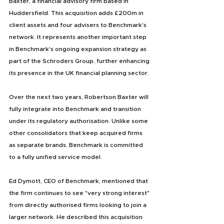
Baxter, a financial advisory firm based in 
Huddersfield. This acquisition adds £200m in 
client assets and four advisers to Benchmark's 
network. It represents another important step 
in Benchmark's ongoing expansion strategy as 
part of the Schroders Group, further enhancing 
its presence in the UK financial planning sector.
Over the next two years, Robertson Baxter will 
fully integrate into Benchmark and transition 
under its regulatory authorisation. Unlike some 
other consolidators that keep acquired firms 
as separate brands, Benchmark is committed 
to a fully unified service model.
Ed Dymott, CEO of Benchmark, mentioned that 
the firm continues to see "very strong interest" 
from directly authorised firms looking to join a 
larger network. He described this acquisition 