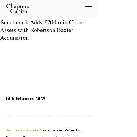
Benchmark Adds £200m in Client
Assets with Robertson Baxter
Acquisition
14th February 2025
Benchmark Capital
 has acquired Robertson 