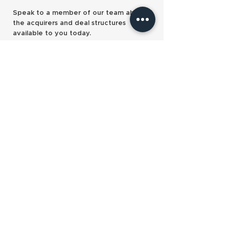
PE-backed Equilibrium
Clifton hits £4b
Speak to a member of our team about
makes its first acquisition
South Wales doubl
the acquirers and deal structures
available to you today.
Contact us
Our services
Pre-sale planning
Sell and retire
Sell and stay
Partnership programmes