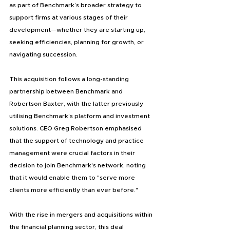
as part of Benchmark’s broader strategy to 
support firms at various stages of their 
development—whether they are starting up, 
seeking efficiencies, planning for growth, or 
navigating succession.
This acquisition follows a long-standing 
partnership between Benchmark and 
Robertson Baxter, with the latter previously 
utilising Benchmark’s platform and investment 
solutions. CEO Greg Robertson emphasised 
that the support of technology and practice 
management were crucial factors in their 
decision to join Benchmark's network, noting 
that it would enable them to "serve more 
clients more efficiently than ever before."
With the rise in mergers and acquisitions within 
the financial planning sector, this deal 