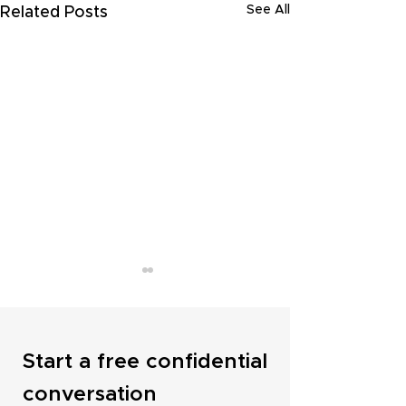
See All
Related Posts
Start a free confidential
conversation