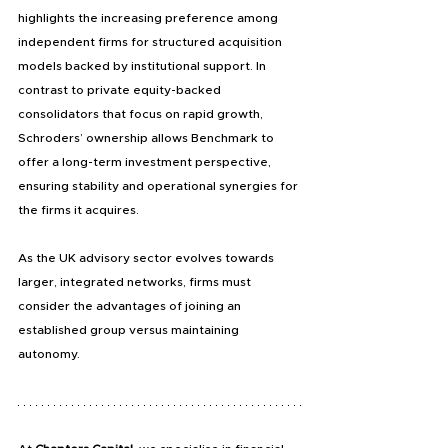
highlights the increasing preference among 
independent firms for structured acquisition 
models backed by institutional support. In 
contrast to private equity-backed 
consolidators that focus on rapid growth, 
Schroders’ ownership allows Benchmark to 
offer a long-term investment perspective, 
ensuring stability and operational synergies for 
the firms it acquires.
As the UK advisory sector evolves towards 
larger, integrated networks, firms must 
consider the advantages of joining an 
established group versus maintaining 
autonomy.