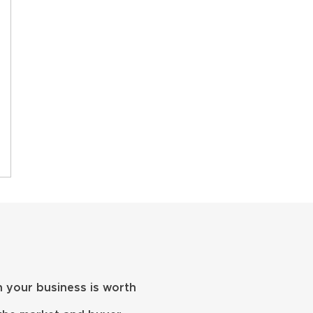
 your business is worth