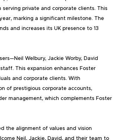
serving private and corporate clients. This 
 year, marking a significant milestone. The 
ands and increases its UK presence to 13 
isers—Neil Welbury, Jackie Worby, David 
 staff. This expansion enhances Foster 
duals and corporate clients. With 
on of prestigious corporate accounts, 
 under management, which complements Foster 
d the alignment of values and vision 
come Neil, Jackie, David, and their team to 