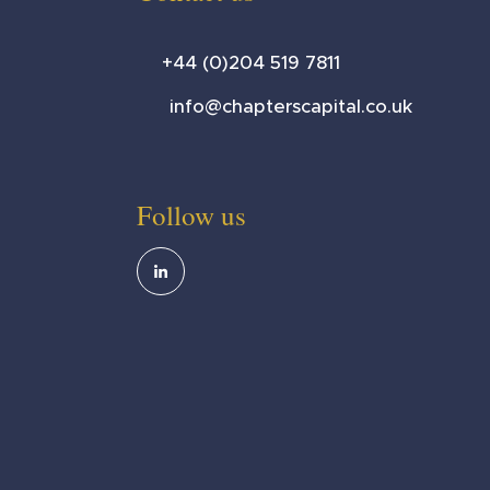
+44 (0)204 519 7811
info@chapterscapital.co.uk
Follow us