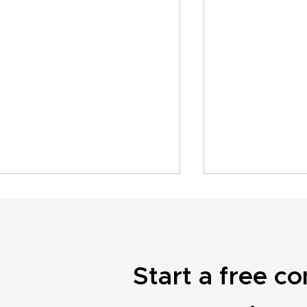
Start a free co