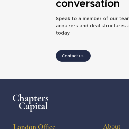
Foster Denovo snaps up North
PE-backed Equil
conversation
Shields IFA in first deal of 2026
its first acquisiti
Speak to a member of our tea
acquirers and deal structures 
today.
Contact us
Website design by Annabel Fox
London Office
About