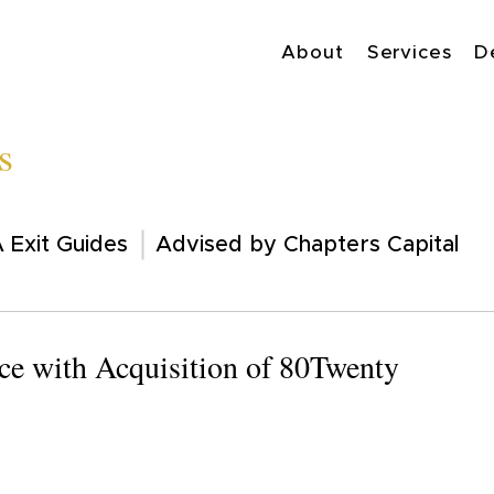
About
Services
D
s
 Exit Guides
Advised by Chapters Capital
e with Acquisition of 80Twenty