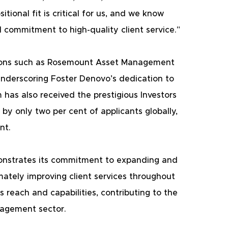
tional fit is critical for us, and we know 
commitment to high-quality client service."
itions such as Rosemount Asset Management 
nderscoring Foster Denovo’s dedication to 
has also received the prestigious Investors 
 by only two per cent of applicants globally, 
nt.
onstrates its commitment to expanding and 
imately improving client services throughout 
 reach and capabilities, contributing to the 
nagement sector. 