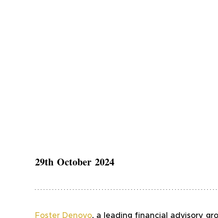
29th October 2024
Foster Denovo
, a leading financial advisory gr