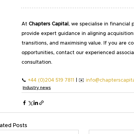
At 
Chapters Capital
, we specialise in financi
provide expert guidance in aligning acquisition
transitions, and maximising value. If you are co
opportunities, contact our experienced associat
consultation.
📞 
+44 (0)204 519 7811
 | ✉️ 
info@chapterscapita
Industry news
ated Posts