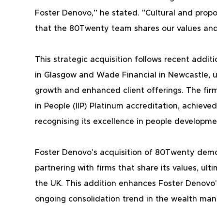
Foster Denovo,” he stated. "Cultural and proposi
that the 80Twenty team shares our values and 
This strategic acquisition follows recent add
in Glasgow and Wade Financial in Newcastle, u
growth and enhanced client offerings. The firm 
in People (IIP) Platinum accreditation, achieved
recognising its excellence in people developme
Foster Denovo's acquisition of 80Twenty dem
partnering with firms that share its values, ult
the UK. This addition enhances Foster Denovo's
ongoing consolidation trend in the wealth ma