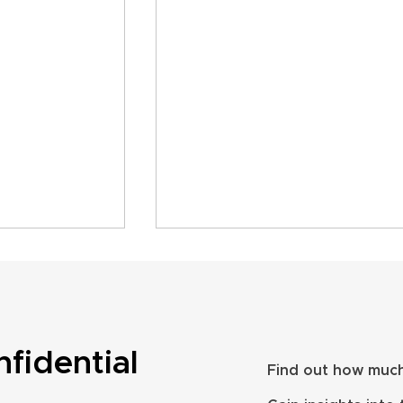
nfidential
Find out how much