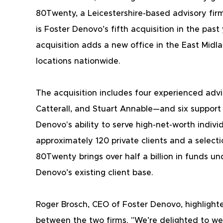
80Twenty, a Leicestershire-based advisory firm 
is Foster Denovo’s fifth acquisition in the past
acquisition adds a new office in the East Midl
locations nationwide.
The acquisition includes four experienced adv
Catterall, and Stuart Annable—and six support
Denovo's ability to serve high-net-worth indivi
approximately 120 private clients and a selecti
80Twenty brings over half a billion in funds
Denovo’s existing client base.
Roger Brosch, CEO of Foster Denovo, highlighte
between the two firms. "We’re delighted to wel