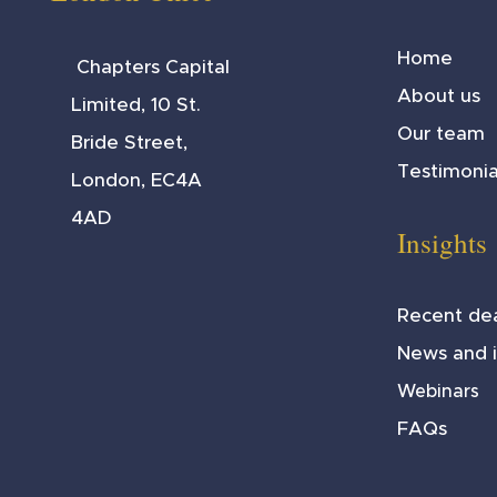
Home
Chapters Capital
About us
Limited, 10 St.
Our team
Bride Street,
Testimonia
London, EC4A
4AD
Insights
Recent dea
News and i
Webinars
FAQs