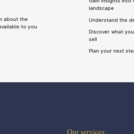
ibrium makes
Clifton hits £4bn AUM with
Gain insights into
on
South Wales double deal
landscape
m about the
Understand the dea
available to you
Discover what you
sell
Plan your next st
Our services