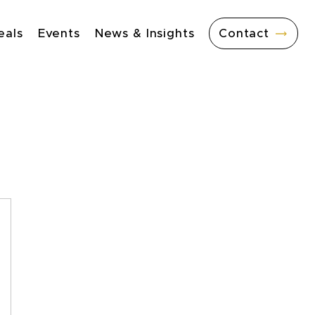
eals
Events
News & Insights
Contact