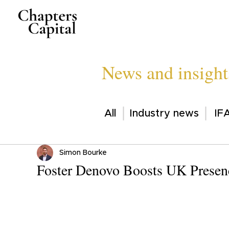
News and insight
All
Industry news
IFA
Simon Bourke
Foster Denovo Boosts UK Presenc