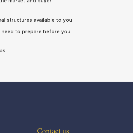
 the market and buyer
l structures available to you
 need to prepare before you
eps
Contact us