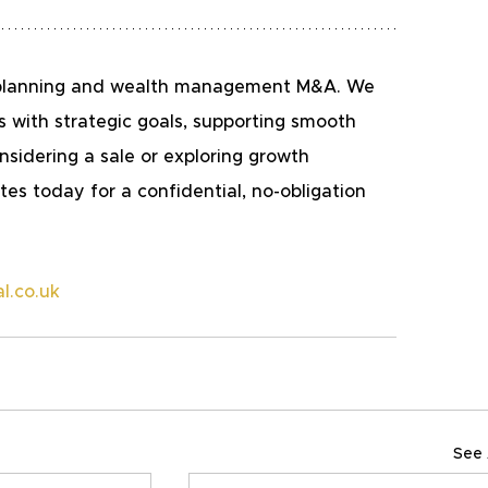
al planning and wealth management M&A. We 
s with strategic goals, supporting smooth 
nsidering a sale or exploring growth 
es today for a confidential, no-obligation 
l.co.uk 
See 