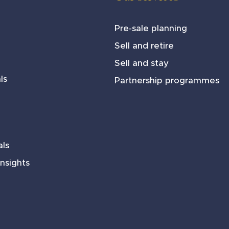
Pre-sale planning
Sell and retire
Sell and stay
ls
Partnership programmes
ls
nsights