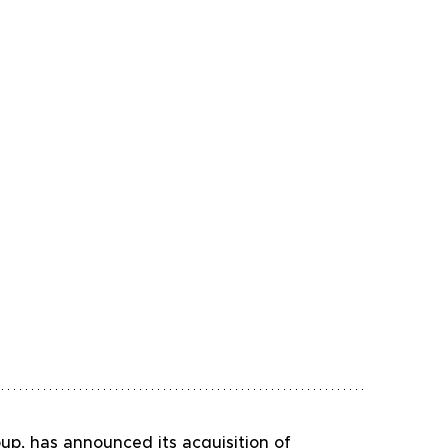
oup, has announced its acquisition of 