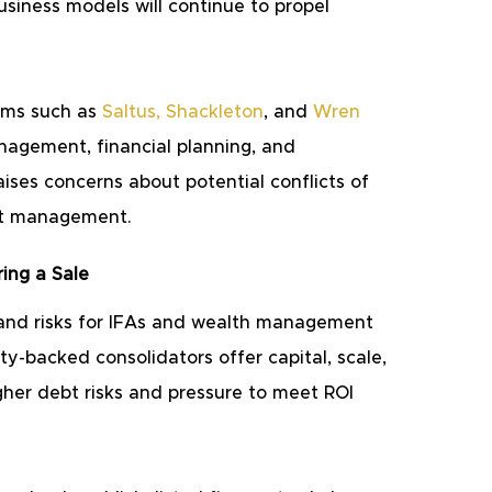
usiness models will continue to propel 
rms such as 
Saltus
, 
Shackleton
, and
Wren 
nagement, financial planning, and 
aises concerns about potential conflicts of 
set management.
ing a Sale
 and risks for IFAs and wealth management 
ty-backed consolidators offer capital, scale, 
gher debt risks and pressure to meet ROI 