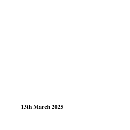
13th March 2025