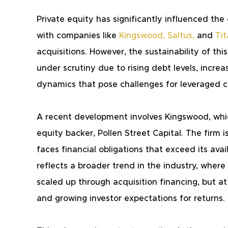
Private equity has significantly influenced th
with companies like 
Kingswood
,
Saltus
,
 and 
Ti
acquisitions. However, the sustainability of th
under scrutiny due to rising debt levels, incre
dynamics that pose challenges for leveraged c
A recent development involves Kingswood, which 
equity backer, Pollen Street Capital. The firm 
faces financial obligations that exceed its avai
reflects a broader trend in the industry, where
scaled up through acquisition financing, but a
and growing investor expectations for returns.