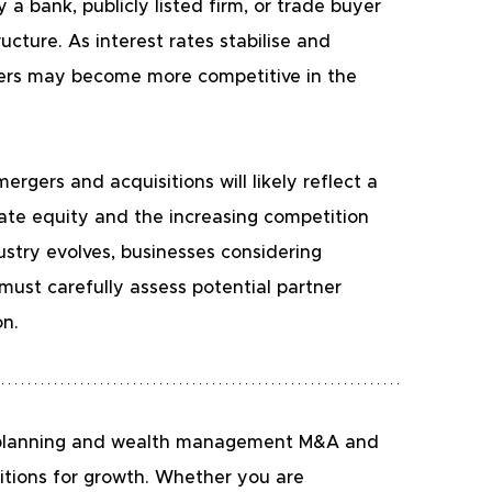
a bank, publicly listed firm, or trade buyer 
cture. As interest rates stabilise and 
yers may become more competitive in the 
gers and acquisitions will likely reflect a 
ate equity and the increasing competition 
ustry evolves, businesses considering 
 must carefully assess potential partner 
on.
al planning and wealth management M&A and 
itions for growth. Whether you are 