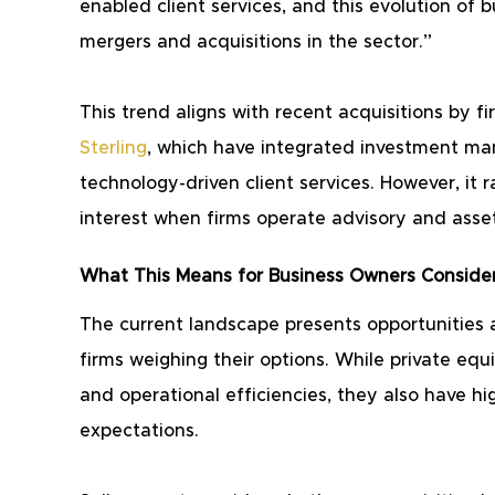
enabled client services, and this evolution of b
mergers and acquisitions in the sector.”
This trend aligns with recent acquisitions by fi
Sterling
, which have integrated investment ma
technology-driven client services. However, it r
interest when firms operate advisory and as
What This Means for Business Owners Consider
The current landscape presents opportunities
firms weighing their options. While private equi
and operational efficiencies, they also have hi
expectations.