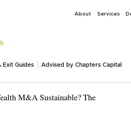
About
Services
D
s
 Exit Guides
Advised by Chapters Capital
 Wealth M&A Sustainable? The