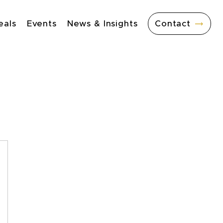
eals
Events
News & Insights
Contact