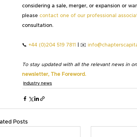
considering a sale, merger, or expansion or 
wan
please
contact one of our professional associa
consultation.
📞 
+44 (0)204 519 7811
 | ✉️ 
info@chapterscapita
To stay updated with all the relevant news in on
newsletter, The Foreword.
Industry news
ated Posts