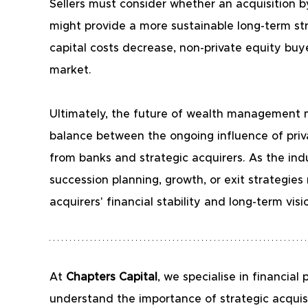
Sellers must consider whether an acquisition by 
might provide a more sustainable long-term stru
capital costs decrease, non-private equity bu
market.
Ultimately, the future of wealth management mer
balance between the ongoing influence of priv
from banks and strategic acquirers. As the ind
succession planning, growth, or exit strategies
acquirers' financial stability and long-term visi
At
 Chapters Capital
, we specialise in financi
understand the importance of strategic acquis