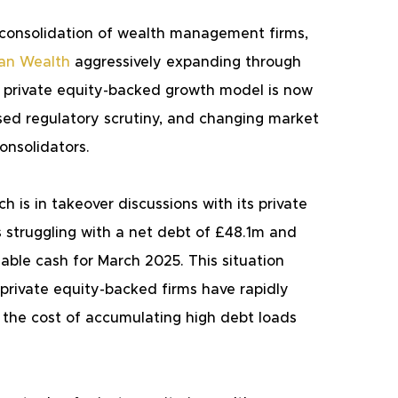
e consolidation of wealth management firms, 
tan Wealth
 aggressively expanding through 
is private equity-backed growth model is now 
ased regulatory scrutiny, and changing market 
onsolidators.
is in takeover discussions with its private 
is struggling with a net debt of £48.1m and 
lable cash for March 2025. This situation 
 private equity-backed firms have rapidly 
t the cost of accumulating high debt loads 