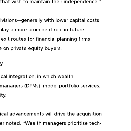
hat wish to maintain their independence.”
visions—generally with lower capital costs 
lay a more prominent role in future 
exit routes for financial planning firms 
e on private equity buyers.
gy
cal integration, in which wealth 
anagers (DFMs), model portfolio services, 
ty.
cal advancements will drive the acquisition 
er noted. “Wealth managers prioritise tech-