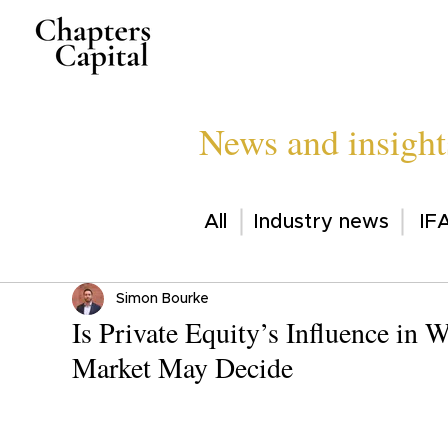
News and insight
All
Industry news
IFA
Simon Bourke
Is Private Equity’s Influence in
Market May Decide