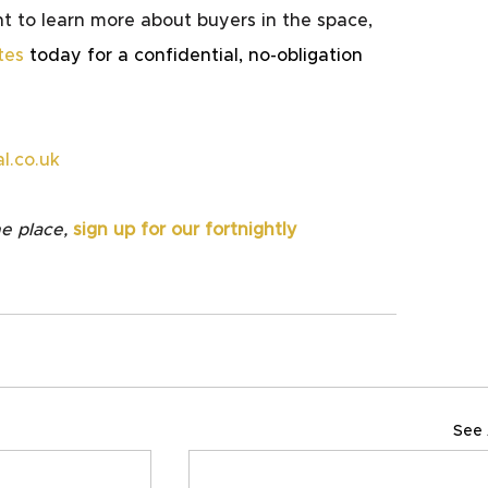
t to learn more about buyers in the space, 
tes
 today for a confidential, no-obligation 
l.co.uk
e place,
sign up for our fortnightly 
See 