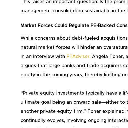
This raises an important question: Is the promin
management consolidation sustainable in the 
Market Forces Could Regulate PE-Backed Conso
While concerns about debt-fueled acquisitions 
natural market forces will hinder an oversatura
In an interview with
FTAdviser
,
 Angela Toner, 
argues that large banks and trade acquirers c
equity in the coming years, thereby limiting u
“Private equity investments typically have a lif
ultimate goal being an onward sale—either to t
another private equity firm,” Toner explained.
continually evolves, involving ongoing interact