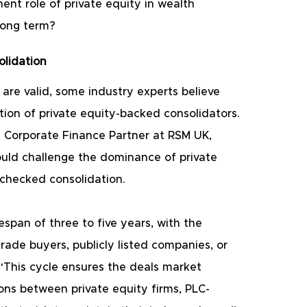
ent role of private equity in wealth 
long term?
lidation
are valid, some industry experts believe 
tion of private equity-backed consolidators. 
a Corporate Finance Partner at RSM UK, 
ould challenge the dominance of private 
nchecked consolidation.
espan of three to five years, with the 
rade buyers, publicly listed companies, or 
 “This cycle ensures the deals market 
ions between private equity firms, PLC-