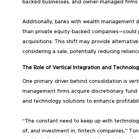
backed businesses, and owner-managed firms t
Additionally, banks with wealth management di
than private equity-backed companies—could p
acquisitions. This shift may provide alternative 
considering a sale, potentially reducing relianc
The Role of Vertical Integration and Technolo
One primary driver behind consolidation is verti
management firms acquire discretionary fund m
and technology solutions to enhance profitabili
“The constant need to keep up with technologi
of, and investment in, fintech companies,” Ton