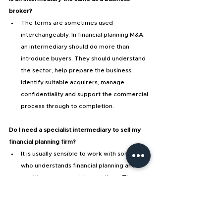
broker?
The terms are sometimes used 
interchangeably. In financial planning M&A, 
an intermediary should do more than 
introduce buyers. They should understand 
the sector, help prepare the business, 
identify suitable acquirers, manage 
confidentiality and support the commercial 
process through to completion.
Do I need a specialist intermediary to sell my 
financial planning firm?
It is usually sensible to work with someone 
who understands financial planning and 
wealth management transactions. These 
deals involve client relationships, recurring 
income, compliance, adviser roles, 
investment propositions and buyer fit, 