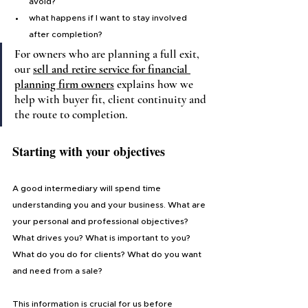
avoid?
what happens if I want to stay involved 
after completion?
For owners who are planning a full exit, 
our 
sell and retire service for financial 
planning firm owners
explains how we 
help with buyer fit, client continuity and 
the route to completion.
Starting with your objectives
A good intermediary will spend time 
understanding you and your business. What are 
your personal and professional objectives? 
What drives you? What is important to you? 
What do you do for clients? What do you want 
and need from a sale?
This information is crucial for us before 