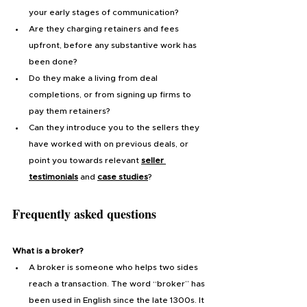
your early stages of communication?
Are they charging retainers and fees 
upfront, before any substantive work has 
been done?
Do they make a living from deal 
completions, or from signing up firms to 
pay them retainers?
Can they introduce you to the sellers they 
have worked with on previous deals, or 
point you towards relevant 
seller 
testimonials
and
case studies
?
Frequently asked questions
What is a broker?
A broker is someone who helps two sides 
reach a transaction. The word “broker” has 
been used in English since the late 1300s. It 