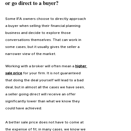
or go direct to a buyer?
Some IFA owners choose to directly approach 
a buyer when selling their financial planning 
business and decide to explore those 
conversations themselves. That can work in 
some cases, but it usually gives the seller a 
narrower view of the market.
Working with a broker will often mean a 
higher 
sale price
 for your firm. It is not guaranteed 
that doing the deal yourself will lead to a bad 
deal, but in almost all the cases we have seen, 
a seller going direct will receive an offer 
significantly lower than what we know they 
could have achieved. 
A better sale price does not have to come at 
the expense of fit; in many cases, we know we 