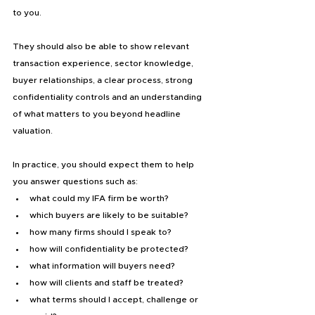
to you.
They should also be able to show relevant 
transaction experience, sector knowledge, 
buyer relationships, a clear process, strong 
confidentiality controls and an understanding 
of what matters to you beyond headline 
valuation.
In practice, you should expect them to help 
you answer questions such as:
what could my IFA firm be worth?
which buyers are likely to be suitable?
how many firms should I speak to?
how will confidentiality be protected?
what information will buyers need?
how will clients and staff be treated?
what terms should I accept, challenge or 