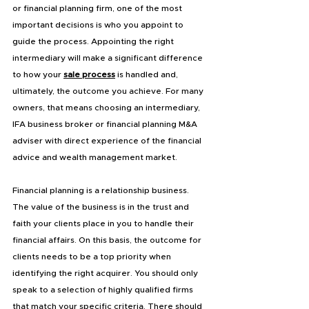
or financial planning firm, one of the most 
important decisions is who you appoint to 
guide the process. Appointing the right 
intermediary will make a significant difference 
to how your 
sale process
 is handled and, 
ultimately, the outcome you achieve. For many 
owners, that means choosing an intermediary, 
IFA business broker or financial planning M&A 
adviser with direct experience of the financial 
advice and wealth management market.
Financial planning is a relationship business. 
The value of the business is in the trust and 
faith your clients place in you to handle their 
financial affairs. On this basis, the outcome for 
clients needs to be a top priority when 
identifying the right acquirer. You should only 
speak to a selection of highly qualified firms 
that match your specific criteria. There should 