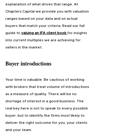
explanation of what drives that range. At 
Chapters Capital we provide you with valuation 
ranges based on your data and on actual 
buyers that match your criteria. Read our full 
guide to 
valuing an IFA client book 
for insights 
into current multiples we are achieving for 
sellers in the market.
Buyer introductions
Your time is valuable. Be cautious of working 
with brokers that treat volume of introductions 
as a measure of quality. There will be no 
shortage of interest in a good business. The 
real key here is not to speak to every possible 
buyer, but to identify the firms most likely to 
deliver the right outcome for you, your clients 
and your team.