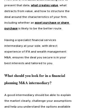
present that data,
what creates value
, what 
detracts from value, and how to structure the 
deal around the characteristics of your firm, 
including whether an 
asset purchase or share 
purchase
 is likely to be the better route.
Having a specialist financial services 
intermediary at your side, with direct 
experience of IFA and wealth management 
M&A, ensures the deal you secure is in your 
best interests and tailored to you.
What should you look for in a financial 
planning M&A intermediary?
A good intermediary should be able to explain 
the market clearly, challenge your assumptions 
and help you understand the options available 