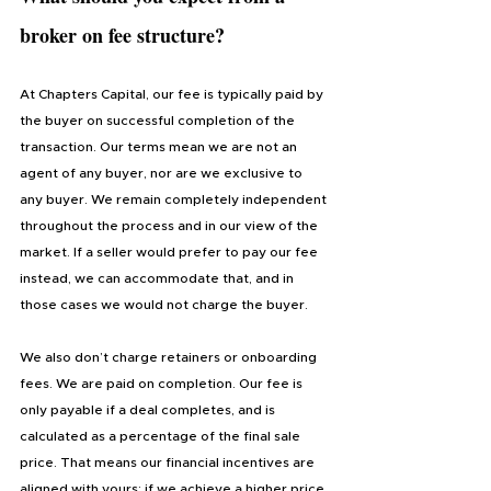
broker on fee structure?
At Chapters Capital, our fee is typically paid by 
the buyer on successful completion of the 
transaction. Our terms mean we are not an 
agent of any buyer, nor are we exclusive to 
any buyer. We remain completely independent 
throughout the process and in our view of the 
market. If a seller would prefer to pay our fee 
instead, we can accommodate that, and in 
those cases we would not charge the buyer.
We also don’t charge retainers or onboarding 
fees. We are paid on completion. Our fee is 
only payable if a deal completes, and is 
calculated as a percentage of the final sale 
price. That means our financial incentives are 
aligned with yours: if we achieve a higher price 