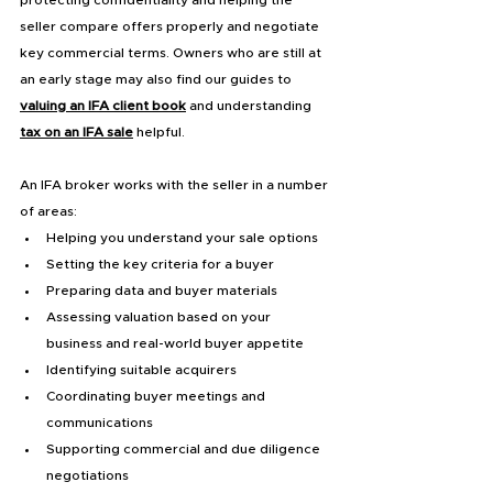
seller compare offers properly and negotiate 
key commercial terms. Owners who are still at 
an early stage may also find our guides to 
valuing an IFA client book
 and understanding 
tax on an IFA sale
 helpful.
An IFA broker works with the seller in a number 
of areas:
Helping you understand your sale options
Setting the key criteria for a buyer
Preparing data and buyer materials
Assessing valuation based on your 
business and real-world buyer appetite
Identifying suitable acquirers
Coordinating buyer meetings and 
communications
Supporting commercial and due diligence 
negotiations