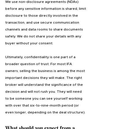
We use non-disclosure agreements (NDAs) 
before any sensitive information is shared, limit 
disclosure to those directly involved in the 
transaction, and use secure communication 
channels and data rooms to share documents 
safely. We do not share your details with any 
buyer without your consent.
Ultimately, confidentiality is one part of a 
broader question of trust. For most IFA 
owners, selling the business is among the most 
important decisions they will make. The right 
broker will understand the significance of the 
decision and will not rush you. They will need 
to be someone you can see yourself working 
with over that six-to-nine-month period (or 
even longer, depending on the deal structure).
What should you expect from a 