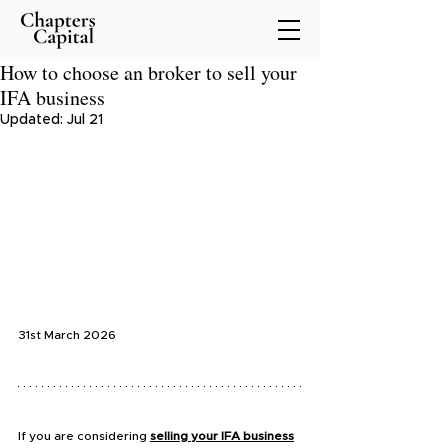
How to choose an broker to sell your
IFA business
Updated:
Jul 21
31st March 2026
If you are considering 
selling your IFA business