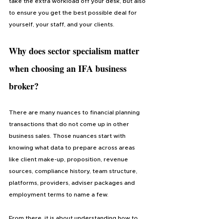
take the extra workload off your desk, but also 
to ensure you get the best possible deal for 
yourself, your staff, and your clients.
Why does sector specialism matter 
when choosing 
an IFA business 
broker
?
There are many nuances to financial planning 
transactions that do not come up in other 
business sales. Those nuances start with 
knowing what data to prepare across areas 
like client make-up, proposition, revenue 
sources, compliance history, team structure, 
platforms, providers, adviser packages and 
employment terms to name a few. 
From there, it is about understanding how to 