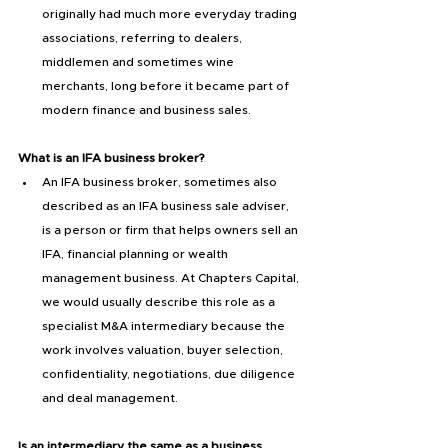
originally had much more everyday trading 
associations, referring to dealers, 
middlemen and sometimes wine 
merchants, long before it became part of 
modern finance and business sales.
What is an IFA business broker?
An IFA business broker, sometimes also 
described as an IFA business sale adviser, 
is a person or firm that helps owners sell an 
IFA, financial planning or wealth 
management business. At Chapters Capital, 
we would usually describe this role as a 
specialist M&A intermediary because the 
work involves valuation, buyer selection, 
confidentiality, negotiations, due diligence 
and deal management.
Is an intermediary the same as a business 