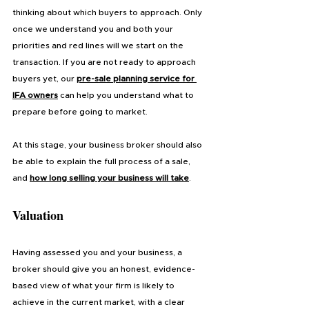
thinking about which buyers to approach. Only 
once we understand you and both your 
priorities and red lines will we start on the 
transaction. If you are not ready to approach 
buyers yet, our 
pre-sale planning service for 
IFA owners
 can help you understand what to 
prepare before going to market.
At this stage, your business broker should also 
be able to explain the full process of a sale, 
and 
how long selling your business will take
.
Valuation
Having assessed you and your business, a 
broker should give you an honest, evidence-
based view of what your firm is likely to 
achieve in the current market, with a clear 