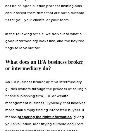
not be an open auction process inviting bids 
and interest from firms that are not a suitable 
fit for you, your clients, or your team.
In the following article, we delve into what a 
good intermediary looks like, and the key red 
flags to look out for.
What does an IFA business broker 
or intermediary do?
An IFA business broker or M&A intermediary 
guides owners through the process of selling a 
financial planning firm, IFA, or wealth 
management business. Typically, that involves 
more than simply finding interested buyers. It 
means 
preparing the right information
, giving 
you a valuation, identifying suitable acquirers, 
protecting confidentiality and helping the 