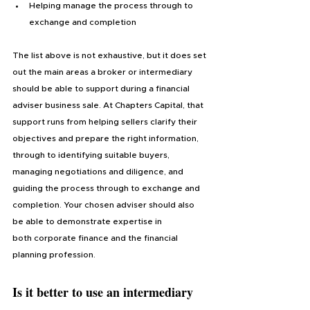
Helping manage the process through to 
exchange and completion
The list above is not exhaustive, but it does set 
out the main areas a broker or intermediary 
should be able to support during a financial 
adviser business sale. At Chapters Capital, that 
support runs from helping sellers clarify their 
objectives and prepare the right information, 
through to identifying suitable buyers, 
managing negotiations and diligence, and 
guiding the process through to exchange and 
completion. Your chosen adviser should also 
be able to demonstrate expertise in 
both corporate finance and the financial 
planning profession.
Is it better to use an intermediary 