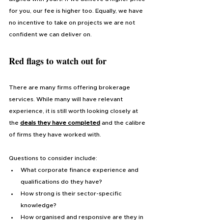
for you, our fee is higher too. Equally, we have 
no incentive to take on projects we are not 
confident we can deliver on.
Red flags to watch out for
There are many firms offering brokerage 
services. While many will have relevant 
experience, it is still worth looking closely at 
the 
deals they have completed
 and the calibre 
of firms they have worked with.
Questions to consider include:
What corporate finance experience and 
qualifications do they have?
How strong is their sector-specific 
knowledge?
How organised and responsive are they in 