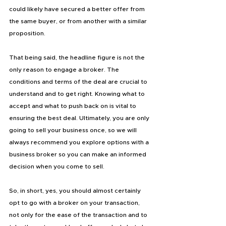
could likely have secured a better offer from 
the same buyer, or from another with a similar 
proposition.
That being said, the headline figure is not the 
only reason to engage a broker. The 
conditions and terms of the deal are crucial to 
understand and to get right. Knowing what to 
accept and what to push back on is vital to 
ensuring the best deal. Ultimately, you are only 
going to sell your business once, so we will 
always recommend you explore options with a 
business broker so you can make an informed 
decision when you come to sell.
So, in short, yes, you should almost certainly 
opt to go with a broker on your transaction, 
not only for the ease of the transaction and to 