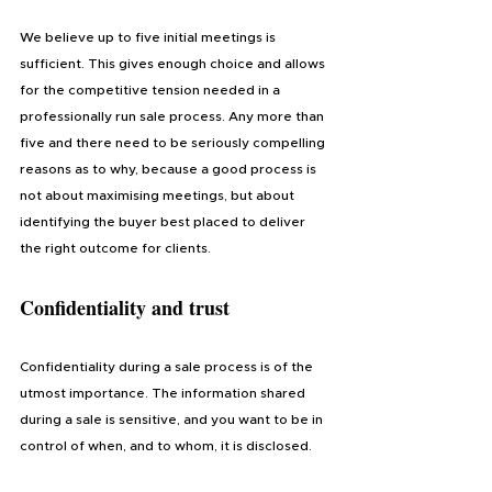
We believe up to five initial meetings is 
sufficient. This gives enough choice and allows 
for the competitive tension needed in a 
professionally run sale process. Any more than 
five and there need to be seriously compelling 
reasons as to why, because a good process is 
not about maximising meetings, but about 
identifying the buyer best placed to deliver 
the right outcome for clients.
Confidentiality and trust
Confidentiality during a sale process is of the 
utmost importance. The information shared 
during a sale is sensitive, and you want to be in 
control of when, and to whom, it is disclosed. 