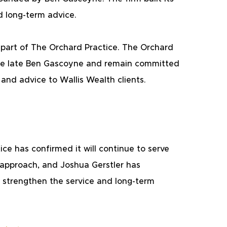
d long-term advice.
w part of The Orchard Practice. The Orchard 
 the late Ben Gascoyne and remain committed 
 and advice to Wallis Wealth clients.
ce has confirmed it will continue to serve 
 approach, and Joshua Gerstler has 
 strengthen the service and long-term 