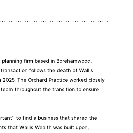
l planning firm based in Borehamwood, 
transaction follows the death of Wallis 
 2025. The Orchard Practice worked closely 
team throughout the transition to ensure 
tant” to find a business that shared the 
ts that Wallis Wealth was built upon, 