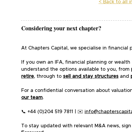
< 
Back to all 
Considering your next chapter?
At Chapters Capital, we specialise in financi
If you own an IFA, financial planning or weal
understand the options available to you, from 
retire
, through to 
sell and stay structures
 and 
For a confidential conversation about valuation
our team
.
📞 +44 (0)204 519 7811 | ✉️ 
info@chapterscapita
To stay updated with relevant M&A news, sign u