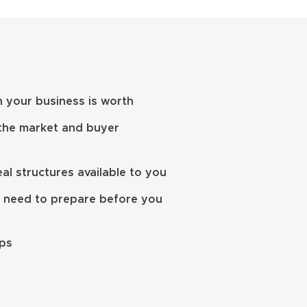
 your business is worth
 the market and buyer
l structures available to you
 need to prepare before you
eps