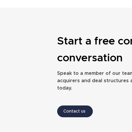
Start a free co
The full process of selling a
How long does it 
conversation
financial advice firm
financial planni
Speak to a member of our tea
acquirers and deal structures 
today.
Contact us
Website design by Annabel Fox