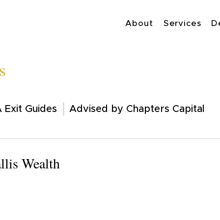
About
Services
D
s
 Exit Guides
Advised by Chapters Capital
llis Wealth