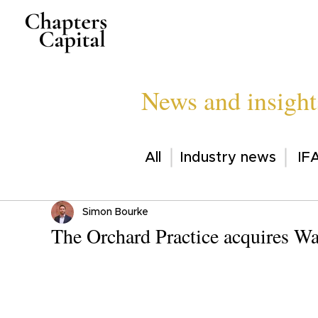
News and insight
All
Industry news
IFA
Simon Bourke
The Orchard Practice acquires Wa