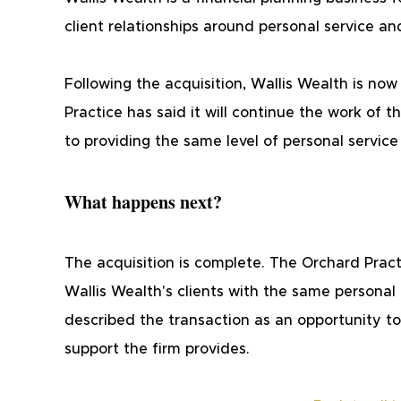
client relationships around personal service an
Following the acquisition, Wallis Wealth is no
Practice has said it will continue the work of
to providing the same level of personal service
What happens next?
The acquisition is complete. The Orchard Practi
Wallis Wealth's clients with the same personal
described the transaction as an opportunity to
support the firm provides.