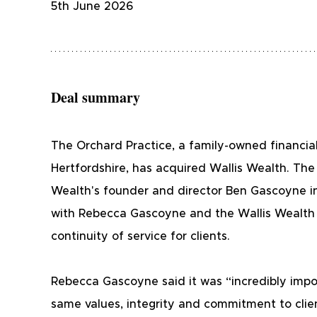
5th June 2026
Deal summary
The Orchard Practice, a family-owned financia
Hertfordshire, has acquired Wallis Wealth. The 
Wealth's founder and director Ben Gascoyne in
with Rebecca Gascoyne and the Wallis Wealth 
continuity of service for clients.
Rebecca Gascoyne said it was “incredibly impor
same values, integrity and commitment to clien