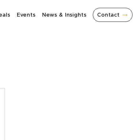
eals
Events
News & Insights
Contact