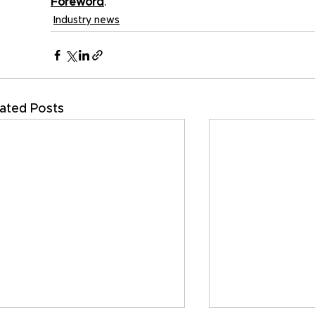
Foreword
.
Industry news
ated Posts