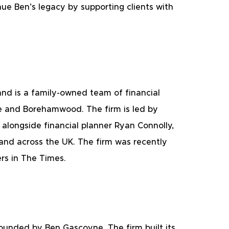
ue Ben’s legacy by supporting clients with 
nd is a family-owned team of financial 
e and Borehamwood. The firm is led by 
 alongside financial planner Ryan Connolly, 
and across the UK. The firm was recently 
s in The Times. 
founded by Ben Gascoyne. The firm built its 