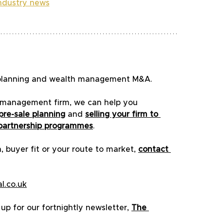
industry news
al planning and wealth management M&A.
th management firm, we can help you 
pre-sale planning
 and 
selling your firm to 
partnership programmes
.
, buyer fit or your route to market, 
contact 
l.co.uk
p for our fortnightly newsletter, 
The 