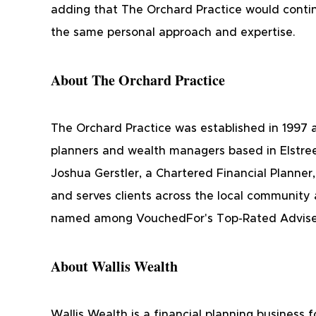
adding that The Orchard Practice would contin
the same personal approach and expertise.
About The Orchard Practice
The Orchard Practice was established in 1997 a
planners and wealth managers based in Elstre
Joshua Gerstler, a Chartered Financial Planner,
and serves clients across the local community 
named among VouchedFor's Top-Rated Adviser
About Wallis Wealth
Wallis Wealth is a financial planning business 