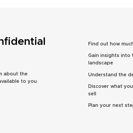
nfidential
Find out how much
take to sell a
How to prepare to sell your IFA
Gain insights into
ng firm? UK
business in 2026
landscape
m about the
Understand the dea
available to you
Discover what you
sell
Plan your next st