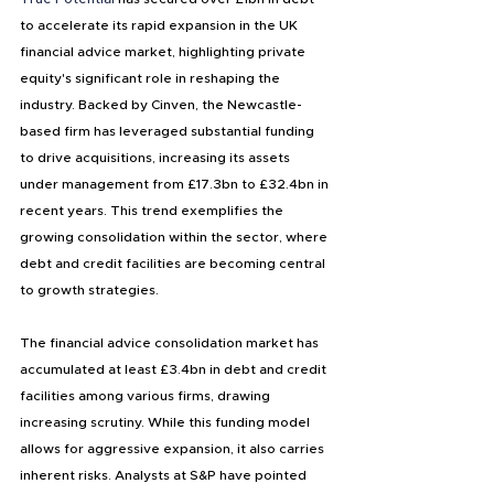
to accelerate its rapid expansion in the UK 
financial advice market, highlighting private 
equity's significant role in reshaping the 
industry. Backed by Cinven, the Newcastle-
based firm has leveraged substantial funding 
to drive acquisitions, increasing its assets 
under management from £17.3bn to £32.4bn in 
recent years. This trend exemplifies the 
growing consolidation within the sector, where 
debt and credit facilities are becoming central 
to growth strategies.
The financial advice consolidation market has 
accumulated at least £3.4bn in debt and credit 
facilities among various firms, drawing 
increasing scrutiny. While this funding model 
allows for aggressive expansion, it also carries 
inherent risks. Analysts at S&P have pointed 