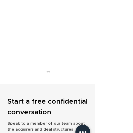
Start a free confidential
conversation
Milecross Financial Expands
Foster Denovo Str
Speak to a member of our team about
UK Presence with Fourth
National Footprint
the acquirers and deal structures