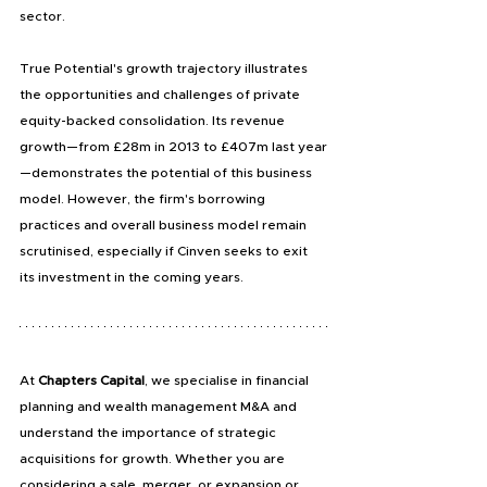
sector.
True Potential's growth trajectory illustrates 
the opportunities and challenges of private 
equity-backed consolidation. Its revenue 
growth—from £28m in 2013 to £407m last year
—demonstrates the potential of this business 
model. However, the firm's borrowing 
practices and overall business model remain 
scrutinised, especially if Cinven seeks to exit 
its investment in the coming years.
At
 Chapters Capital
, we specialise in financial 
planning and wealth management M&A and 
understand the importance of strategic 
acquisitions for growth. Whether you are 
considering a sale, merger, or expansion or 