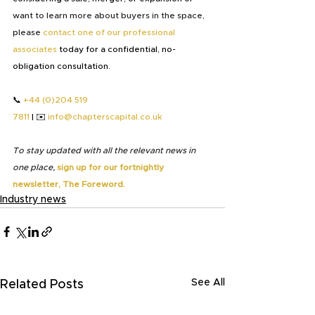
want to learn more about buyers in the space, 
please
contact one of our professional 
associates
 today for a confidential, no-
obligation consultation.
📞 
+44 (0)204 519 
7811
 | ✉️ 
info@chapterscapital.co.uk
To stay updated with all the relevant news in 
one place,
sign up for our fortnightly 
newsletter, The Foreword.
Industry news
See All
Related Posts