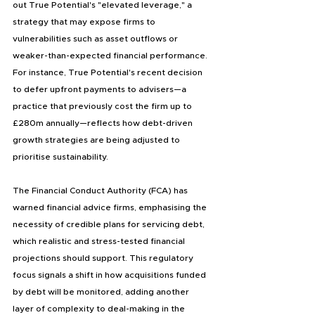
out True Potential's "elevated leverage," a 
strategy that may expose firms to 
vulnerabilities such as asset outflows or 
weaker-than-expected financial performance. 
For instance, True Potential's recent decision 
to defer upfront payments to advisers—a 
practice that previously cost the firm up to 
£280m annually—reflects how debt-driven 
growth strategies are being adjusted to 
prioritise sustainability.
The Financial Conduct Authority (FCA) has 
warned financial advice firms, emphasising the 
necessity of credible plans for servicing debt, 
which realistic and stress-tested financial 
projections should support. This regulatory 
focus signals a shift in how acquisitions funded 
by debt will be monitored, adding another 
layer of complexity to deal-making in the 