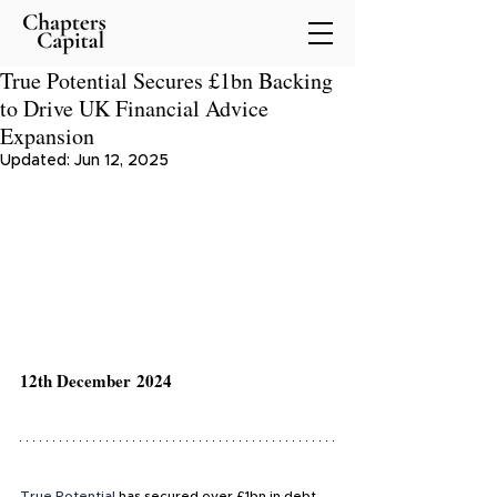
True Potential Secures £1bn Backing
to Drive UK Financial Advice
Expansion
Updated:
Jun 12, 2025
12th December 2024
True Potential
 has secured over £1bn in debt 