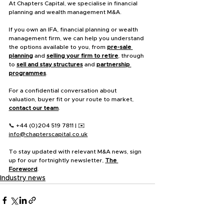
At Chapters Capital, we specialise in financial 
planning and wealth management M&A.
If you own an IFA, financial planning or wealth 
management firm, we can help you understand 
the options available to you, from 
pre-sale 
planning
 and 
selling your firm to retire
, through 
to 
sell and stay structures
 and 
partnership 
programmes
.
For a confidential conversation about 
valuation, buyer fit or your route to market, 
contact our team
.
📞 +44 (0)204 519 7811 | ✉️ 
info@chapterscapital.co.uk
To stay updated with relevant M&A news, sign 
up for our fortnightly newsletter, 
The 
Foreword
.
Industry news