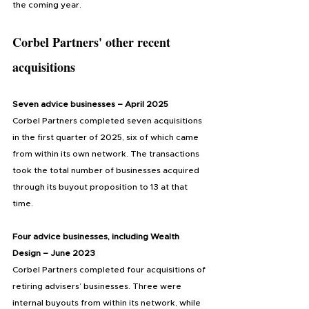
the coming year.
Corbel Partners' other recent 
acquisitions
Seven advice businesses – April 2025
Corbel Partners completed seven acquisitions 
in the first quarter of 2025, six of which came 
from within its own network. The transactions 
took the total number of businesses acquired 
through its buyout proposition to 13 at that 
time.
Four advice businesses, including Wealth 
Design – June 2023
Corbel Partners completed four acquisitions of 
retiring advisers’ businesses. Three were 
internal buyouts from within its network, while 