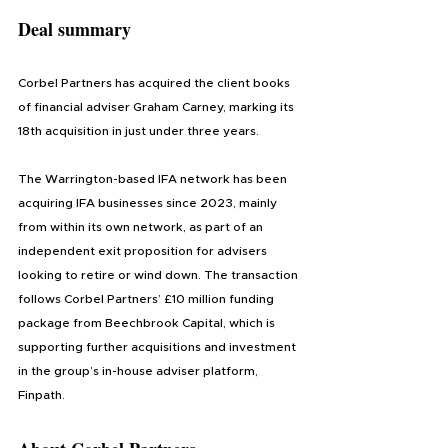
Deal summary
Corbel Partners has acquired the client books 
of financial adviser Graham Carney, marking its 
18th acquisition in just under three years.
The Warrington-based IFA network has been 
acquiring IFA businesses since 2023, mainly 
from within its own network, as part of an 
independent exit proposition for advisers 
looking to retire or wind down. The transaction 
follows Corbel Partners’ £10 million funding 
package from Beechbrook Capital, which is 
supporting further acquisitions and investment 
in the group’s in-house adviser platform, 
Finpath.