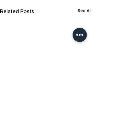
See All
Related Posts
Start a free confidential