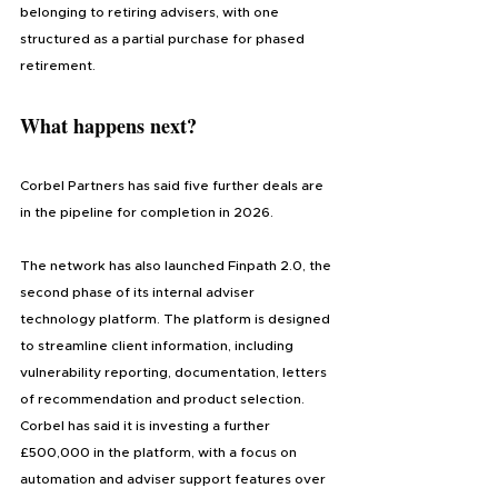
belonging to retiring advisers, with one 
structured as a partial purchase for phased 
retirement.
What happens next?
Corbel Partners has said five further deals are 
in the pipeline for completion in 2026.
The network has also launched Finpath 2.0, the 
second phase of its internal adviser 
technology platform. The platform is designed 
to streamline client information, including 
vulnerability reporting, documentation, letters 
of recommendation and product selection. 
Corbel has said it is investing a further 
£500,000 in the platform, with a focus on 
automation and adviser support features over 