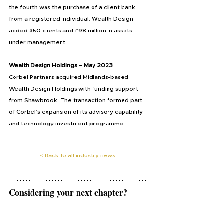
the fourth was the purchase of a client bank 
from a registered individual. Wealth Design 
added 350 clients and £98 million in assets 
under management.
Wealth Design Holdings – May 2023
Corbel Partners acquired Midlands-based 
Wealth Design Holdings with funding support 
from Shawbrook. The transaction formed part 
of Corbel’s expansion of its advisory capability 
and technology investment programme.
< 
Back to all industry news
Considering your next chapter?