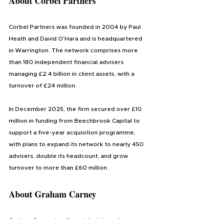
About 
Corbel Partners
Corbel Partners was founded in 2004 by Paul 
Heath and David O'Hara and is headquartered 
in Warrington. The network comprises more 
than 180 independent financial advisers 
managing £2.4 billion in client assets, with a 
turnover of £24 million.
In December 2025, the firm secured over £10 
million in funding from Beechbrook Capital to 
support a five-year acquisition programme, 
with plans to expand its network to nearly 450 
advisers, double its headcount, and grow 
turnover to more than £60 million. 
About 
Graham Carney