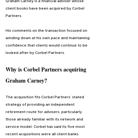
Graham Carney is a financial adviser whose 
client books have been acquired by Corbel 
Partners.
His comments on the transaction focused on 
winding down at his own pace and maintaining 
confidence that clients would continue to be 
looked after by Corbel Partners.
Why is Corbel Partners acquiring 
Graham Carney?
The acquisition fits Corbel Partners’ stated 
strategy of providing an independent 
retirement route for advisers, particularly 
those already familiar with its network and 
service model. Corbel has said its five most 
recent acquisitions were all client banks 