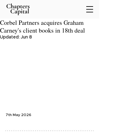
Corbel Partners acquires Graham
Carney's client books in 18th deal
Updated:
Jun 8
7th May 2026