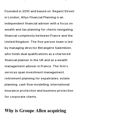
Founded in 2010 and based on  Regent Street 
in London, Altyx Financial Planning is an 
independent financial adviser with a focus on 
wealth and tax planning for clients navigating 
financial complexity between France and the 
United Kingdom. The five-person team is led 
by managing director Bérangère Salembien, 
who holds dual qualifications as a chartered 
financial planner in the UK and as a wealth 
management adviser in France. The firm's 
services span investment management, 
retirement planning for expatriates, estate 
planning, cash flow modelling, international 
insurance protection and business protection 
for corporate clients.
Why is Groupe Allen acquiring 