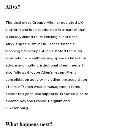
Altyx?
The deal gives Groupe Allen a regulated UK 
platform and local leadership in a market that 
is closely linked to its existing client base. 
Altyx’s specialism in UK-France financial 
planning fits Groupe Allen’s stated focus on 
international wealth issues, open-architecture 
advice and multi-jurisdictional client needs. It 
also follows Groupe Allen’s recent French 
consolidation activity, including the acquisition 
of three French wealth management firms 
earlier this year, and supports its stated plan to 
expand beyond France, Belgium and 
Luxembourg.
What happens next?