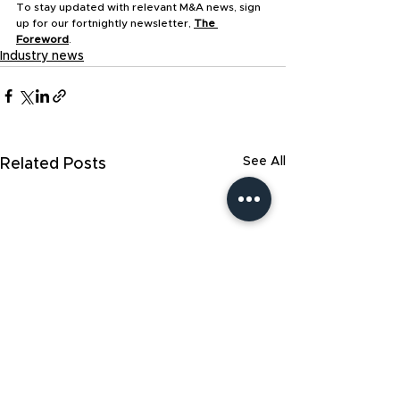
To stay updated with relevant M&A news, sign 
up for our fortnightly newsletter, 
The 
Foreword
.
Industry news
See All
Related Posts