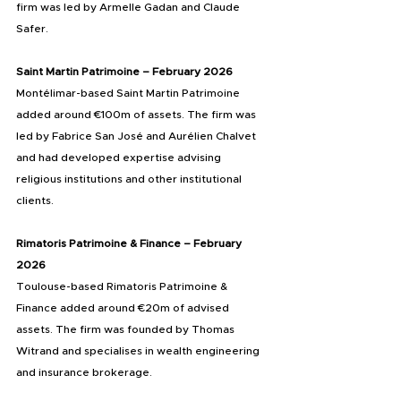
firm was led by Armelle Gadan and Claude 
Safer.
Saint Martin Patrimoine – February 2026
Montélimar-based Saint Martin Patrimoine 
added around €100m of assets. The firm was 
led by Fabrice San José and Aurélien Chalvet 
and had developed expertise advising 
religious institutions and other institutional 
clients.
Rimatoris Patrimoine & Finance – February 
2026
Toulouse-based Rimatoris Patrimoine & 
Finance added around €20m of advised 
assets. The firm was founded by Thomas 
Witrand and specialises in wealth engineering 
and insurance brokerage.