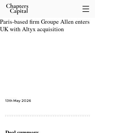
Paris-based firm Groupe Allen enters
UK with Altyx acquisition
13th May 2026
Deal summary