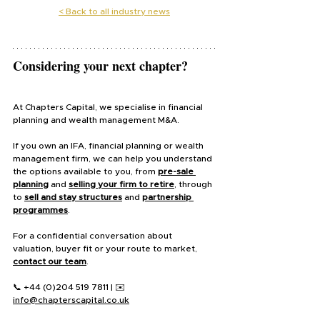
< 
Back to all industry news
Considering your next chapter?
At Chapters Capital, we specialise in financial 
planning and wealth management M&A.
If you own an IFA, financial planning or wealth 
management firm, we can help you understand 
the options available to you, from 
pre-sale 
planning
 and 
selling your firm to retire
, through 
to 
sell and stay structures
 and 
partnership 
programmes
.
For a confidential conversation about 
valuation, buyer fit or your route to market, 
contact our team
.
📞 +44 (0)204 519 7811 | ✉️ 
info@chapterscapital.co.uk