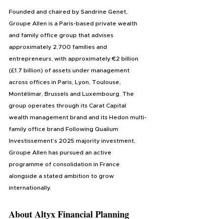
Founded and chaired by Sandrine Genet, 
Groupe Allen is a Paris-based private wealth 
and family office group that advises 
approximately 2,700 families and 
entrepreneurs, with approximately €2 billion 
(£1.7 billion) of assets under management 
across offices in Paris, Lyon, Toulouse, 
Montélimar, Brussels and Luxembourg. The 
group operates through its Carat Capital 
wealth management brand and its Hedon multi-
family office brand Following Qualium 
Investissement’s 2025 majority investment, 
Groupe Allen has pursued an active 
programme of consolidation in France 
alongside a stated ambition to grow 
internationally.
About 
Altyx Financial Planning