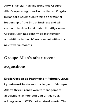
Altyx Financial Planning becomes Groupe 
Allen's operating brand in the United Kingdom. 
Bérangère Salembien retains operational 
leadership of the British business and will 
continue to develop it under the Altyx name. 
Groupe Allen has confirmed that further 
acquisitions in the UK are planned within the 
next twelve months.
Groupe Allen's other recent 
acquisitions
Evolia Gestion de Patrimoine – February 2026
Lyon-based Evolia was the largest of Groupe 
Allen’s three French wealth management 
acquisitions announced earlier this year, 
adding around €210m of advised assets. The 