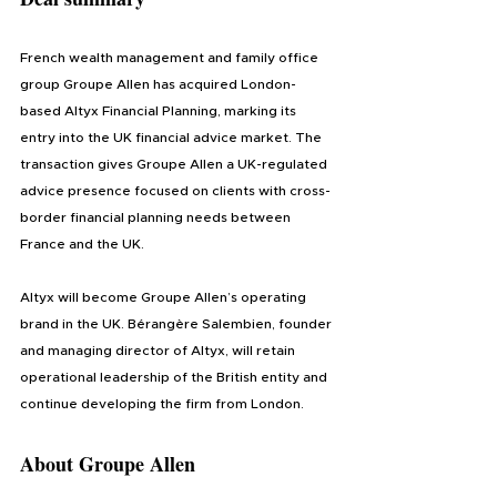
French wealth management and family office 
group Groupe Allen has acquired London-
based Altyx Financial Planning, marking its 
entry into the UK financial advice market. The 
transaction gives Groupe Allen a UK-regulated 
advice presence focused on clients with cross-
border financial planning needs between 
France and the UK.
Altyx will become Groupe Allen’s operating 
brand in the UK. Bérangère Salembien, founder 
and managing director of Altyx, will retain 
operational leadership of the British entity and 
continue developing the firm from London.
About Groupe Allen