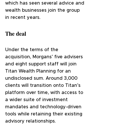
which has seen several advice and 
wealth businesses join the group 
in recent years.
The deal
Under the terms of the 
acquisition, Morgans’ five advisers 
and eight support staff will join 
Titan Wealth Planning for an 
undisclosed sum. Around 3,000 
clients will transition onto Titan’s 
platform over time, with access to 
a wider suite of investment 
mandates and technology-driven 
tools while retaining their existing 
advisory relationships.