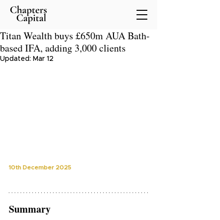
Titan Wealth buys £650m AUA Bath-
based IFA, adding 3,000 clients
Updated:
Mar 12
10th December 2025
Summary