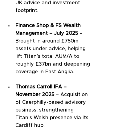
UK advice and investment 
footprint.
Finance Shop & FS Wealth 
Management – July 2025
 – 
Brought in around £750m 
assets under advice, helping 
lift Titan’s total AUM/A to 
roughly £37bn and deepening 
coverage in East Anglia.
Thomas Carroll IFA – 
November 2025
 – Acquisition 
of Caerphilly-based advisory 
business, strengthening 
Titan’s Welsh presence via its 
Cardiff hub.