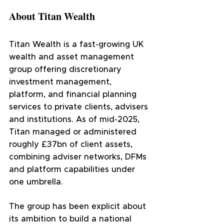
About Titan Wealth
Titan Wealth is a fast-growing UK 
wealth and asset management 
group offering discretionary 
investment management, 
platform, and financial planning 
services to private clients, advisers 
and institutions. As of mid-2025, 
Titan managed or administered 
roughly £37bn of client assets, 
combining adviser networks, DFMs 
and platform capabilities under 
one umbrella.
The group has been explicit about 
its ambition to build a national 