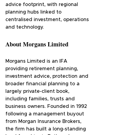
advice footprint, with regional 
planning hubs linked to 
centralised investment, operations 
and technology.
About Morgans Limited
Morgans Limited is an IFA 
providing retirement planning, 
investment advice, protection and 
broader financial planning to a 
largely private-client book, 
including families, trusts and 
business owners. Founded in 1992 
following a management buyout 
from Morgan Insurance Brokers, 
the firm has built a long-standing 