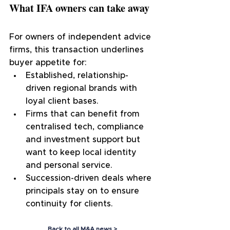
What IFA owners can take away
For owners of independent advice 
firms, this transaction underlines 
buyer appetite for:
Established, relationship-
driven regional brands with 
loyal client bases.
Firms that can benefit from 
centralised tech, compliance 
and investment support but 
want to keep local identity 
and personal service.
Succession-driven deals where 
principals stay on to ensure 
continuity for clients.
Back to all M&A news >