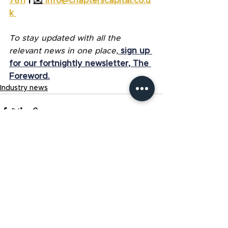
7811
 | 
✉️
info@chapterscapital.co.u
k
To stay updated with all the 
relevant news in one place,
sign up 
for our fortnightly newsletter, The 
Foreword.
Industry news
See All
Related Posts