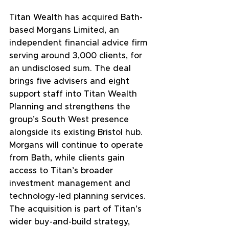
Titan Wealth has acquired Bath-
based Morgans Limited, an 
independent financial advice firm 
serving around 3,000 clients, for 
an undisclosed sum. The deal 
brings five advisers and eight 
support staff into Titan Wealth 
Planning and strengthens the 
group’s South West presence 
alongside its existing Bristol hub. 
Morgans will continue to operate 
from Bath, while clients gain 
access to Titan’s broader 
investment management and 
technology-led planning services. 
The acquisition is part of Titan’s 
wider buy-and-build strategy, 