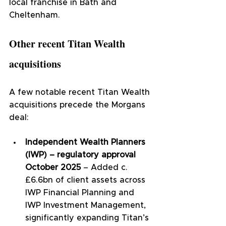
local franchise in Bath and 
Cheltenham.
Other recent Titan Wealth 
acquisitions
A few notable recent Titan Wealth 
acquisitions precede the Morgans 
deal:
Independent Wealth Planners 
(IWP) – regulatory approval 
October 2025
 – Added c.
£6.6bn of client assets across 
IWP Financial Planning and 
IWP Investment Management, 
significantly expanding Titan’s 