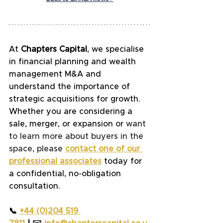
At
 Chapters Capital
, we specialise 
in financial planning and wealth 
management M&A and 
understand the importance of 
strategic acquisitions for growth. 
Whether you are considering a 
sale, merger, or expansion or 
want 
to learn more about buyers in the 
space, please
contact one of our 
professional associates
today for 
a confidential, no-obligation 
consultation.
📞 
+44 (0)204 519 